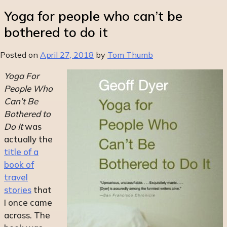
Yoga for people who can’t be
bothered to do it
Posted on
April 27, 2018
by
Tom Thumb
Yoga For
People Who
Can’t Be
Bothered to
Do It
was
actually the
title of a
book of
travel
stories
that
I once came
across. The