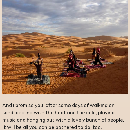
And I promise you, after some days of walking on
sand, dealing with the heat and the cold, playing
music and hanging out with a lovely bunch of people,
it will be all you can be bothered to do, too.