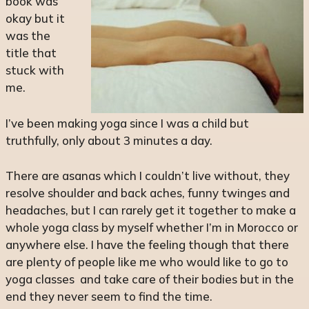
book was
okay but it
was the
title that
stuck with
me.
I’ve been making yoga since I was a child but
truthfully, only about 3 minutes a day.
There are asanas which I couldn’t live without, they
resolve shoulder and back aches, funny twinges and
headaches, but I can rarely get it together to make a
whole yoga class by myself whether I’m in Morocco or
anywhere else. I have the feeling though that there
are plenty of people like me who would like to go to
yoga classes and take care of their bodies but in the
end they never seem to find the time.