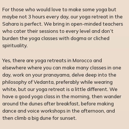
For those who would love to make some yoga but
maybe not 3 hours every day, our yoga retreat in the
Sahara is perfect. We bring in open-minded teachers
who cater their sessions to every level and don’t
burden the yoga classes with dogma or cliched
spirituality.
Yes, there are yoga retreats in Morocco and
elsewhere where you can make many classes in one
day, work on your pranayama, delve deep into the
philosophy of Vedanta, preferably while wearing
white, but our yoga retreat is a little different. We
have a good yoga class in the morning, then wander
around the dunes after breakfast, before making
dance and voice workshops in the afternoon, and
then climb a big dune for sunset.