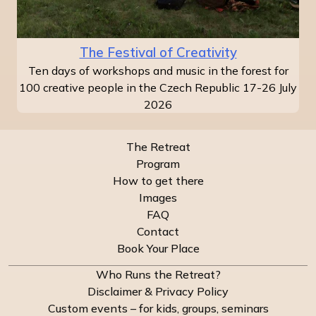
The Festival of Creativity
Ten days of workshops and music in the forest for
100 creative people in the Czech Republic 17-26 July
2026
The Retreat
Program
How to get there
Images
FAQ
Contact
Book Your Place
Who Runs the Retreat?
Disclaimer & Privacy Policy
Custom events – for kids, groups, seminars