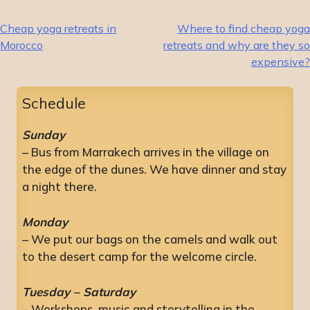
Post
Cheap yoga retreats in
Where to find cheap yoga
Morocco
retreats and why are they so
navigation
expensive?
Schedule
Sunday
– Bus from Marrakech arrives in the village on
the edge of the dunes. We have dinner and stay
a night there.
Monday
– We put our bags on the camels and walk out
to the desert camp for the welcome circle.
Tuesday – Saturday
– Workshops, music and storytelling in the