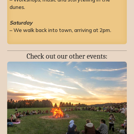
dunes.
Saturday
– We walk back into town, arriving at 2pm.
Check out our other events: