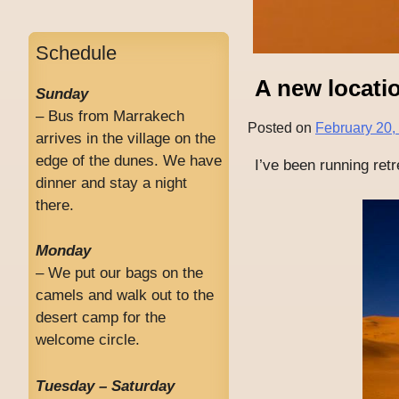
Schedule
A new locatio
Sunday
– Bus from Marrakech
Posted on
February 20,
arrives in the village on the
edge of the dunes. We have
I’ve been running ret
dinner and stay a night
there.
Monday
– We put our bags on the
camels and walk out to the
desert camp for the
welcome circle.
Tuesday – Saturday