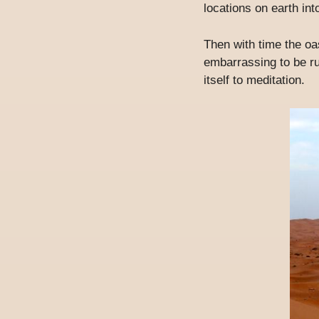
locations on earth in
Then with time the oa
embarrassing to be ru
itself to meditation.