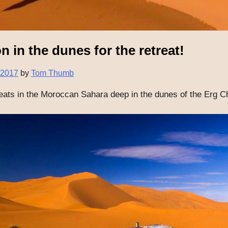
n in the dunes for the retreat!
 2017
by
Tom Thumb
reats in the Moroccan Sahara deep in the dunes of the Erg C