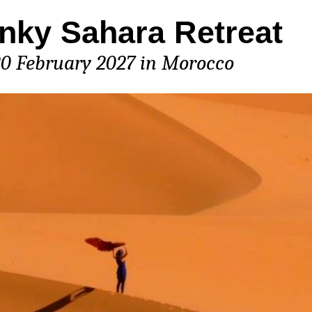
nky Sahara Retreat
20 February 2027 in Morocco