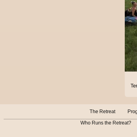
Te
The Retreat
Pro
Who Runs the Retreat?