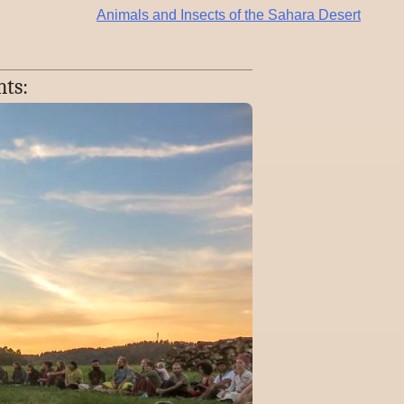
Animals and Insects of the Sahara Desert
nts: