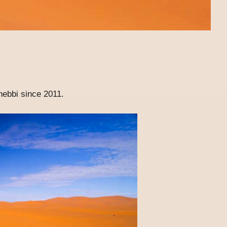
hebbi since 2011.