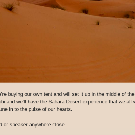
e’re buying our own tent and will set it up in the middle of th
bbi and we’ll have the Sahara Desert experience that we all 
une in to the pulse of our hearts.
ad or speaker anywhere close.