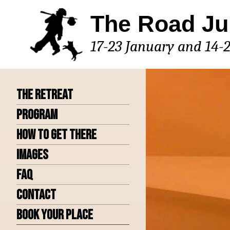
Skip
The Road Ju
to
content
17-23 January and 14-
The Retreat
Program
How to get there
Images
FAQ
Contact
Book Your Place