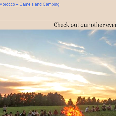
n Morocco – Camels and Camping
Check out our other eve