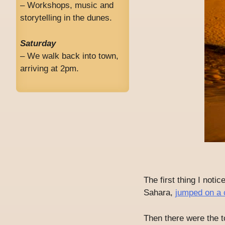
– Workshops, music and
storytelling in the dunes.
Saturday
– We walk back into town,
arriving at 2pm.
The first thing I noti
Sahara,
jumped on a 
Then there were the t