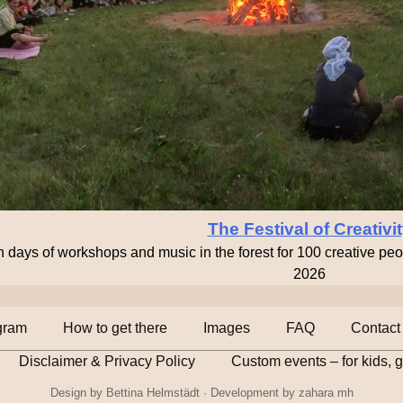
The Festival of Creativi
n days of workshops and music in the forest for 100 creative pe
2026
gram
How to get there
Images
FAQ
Contact
Disclaimer & Privacy Policy
Custom events – for kids, 
Design by
Bettina Helmstädt
· Development by
zahara mh