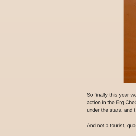
So finally this year w
action in the Erg Che
under the stars, and t
And not a tourist, qu