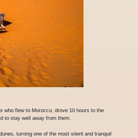
ists who flew to Morocco, drove 10 hours to the
 to stay well away from them.
unes, turning one of the most silent and tranquil