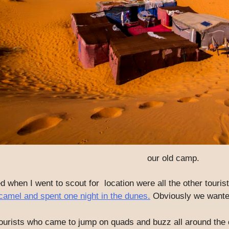
our old camp.
ced when I went to scout for location were all the other tour
camel and spent one night in the dunes.
Obviously we wanted
ourists who came to jump on quads and buzz all around the d