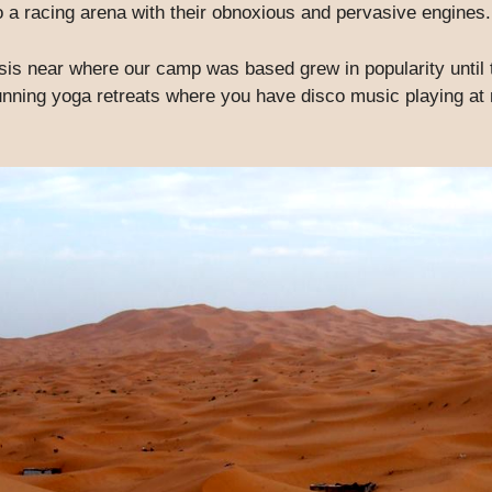
to a racing arena with their obnoxious and pervasive engines.
sis near where our camp was based grew in popularity until 
nning yoga retreats where you have disco music playing at ni