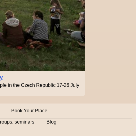
ty
ople in the Czech Republic 17-26 July
Book Your Place
groups, seminars
Blog