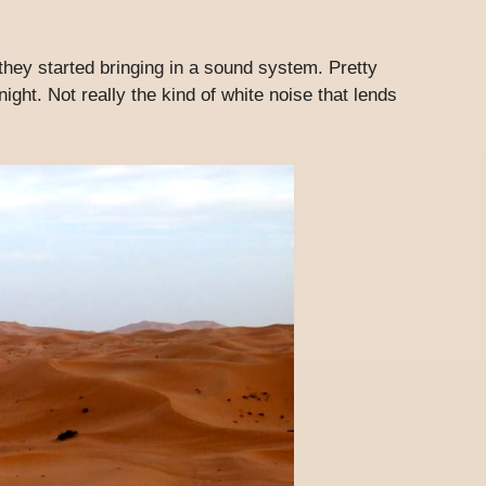
they started bringing in a sound system. Pretty
ght. Not really the kind of white noise that lends