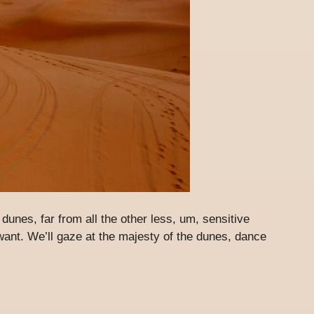
e dunes, far from all the other less, um, sensitive
want. We’ll gaze at the majesty of the dunes, dance