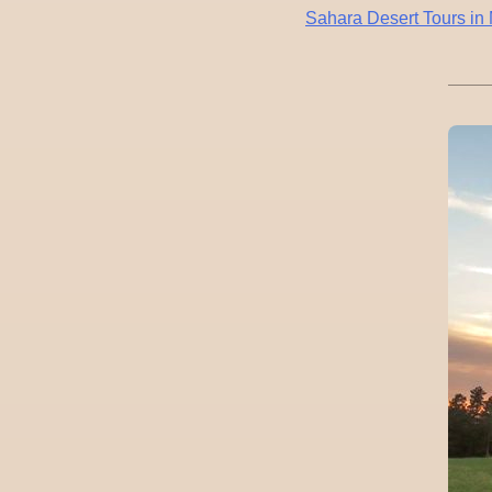
Post
Sahara Desert Tours i
navigation